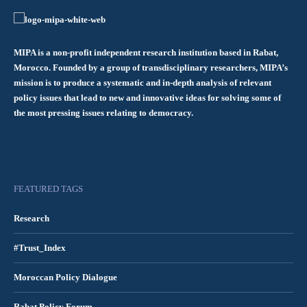
MIPA is a non-profit independent research institution based in Rabat,
Morocco. Founded by a group of transdisciplinary researchers, MIPA’s
mission is to produce a systematic and in-depth analysis of relevant
policy issues that lead to new and innovative ideas for solving some of
the most pressing issues relating to democracy.
FEATURED TAGS
Research
#Trust_Index
Moroccan Policy Dialogue