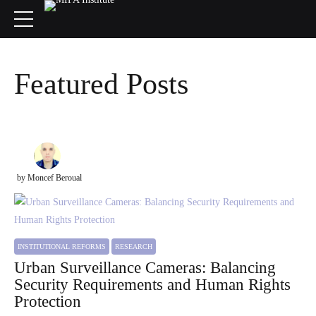
Featured Posts
by Moncef Beroual
INSTITUTIONAL REFORMS
RESEARCH
Urban Surveillance Cameras: Balancing
Security Requirements and Human Rights
Protection