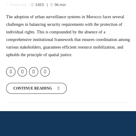
3435
96
min
19/09/2025
The adoption of urban surveillance systems in Morocco faces several
challenges in balancing security requirements with the protection of
individual rights. This is compounded by the absence of a
comprehensive institutional framework that ensures coordination among
various stakeholders, guarantees efficient resource mobilization, and
upholds the principle of spatial justice.
CONTINUE READING