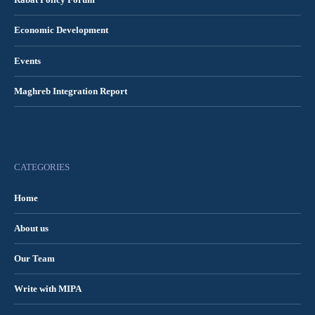
Rabat Policy Forum
Economic Development
Events
Maghreb Integration Report
CATEGORIES
Home
About us
Our Team
Write with MIPA