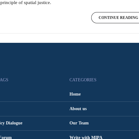
principle of spatial justice.
CONTINUE READING
TAGS
CATEGORIES
Home
About us
icy Dialogue
Our Team
 Forum
Write with MIPA