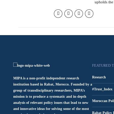
upholds the 
FEATURED 
Research
MIPA is a non-profit independent research
institution based in Rabat, Morocco. Founded by a
#Trust_Index
group of transdisciplinary researchers, MIPA’s
mission is to produce a systematic and in-depth
Moroccan Pol
analysis of relevant policy issues that lead to new
and innovative ideas for solving some of the most
Rabat Policy