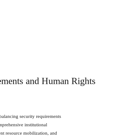
rements and Human Rights
mprehensive institutional
nt resource mobilization, and