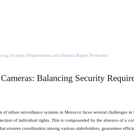
 Cameras: Balancing Security Requi
tection of individual rights. This is compounded by the absence of a co
hat ensures coordination among various stakeholders, guarantees efficie