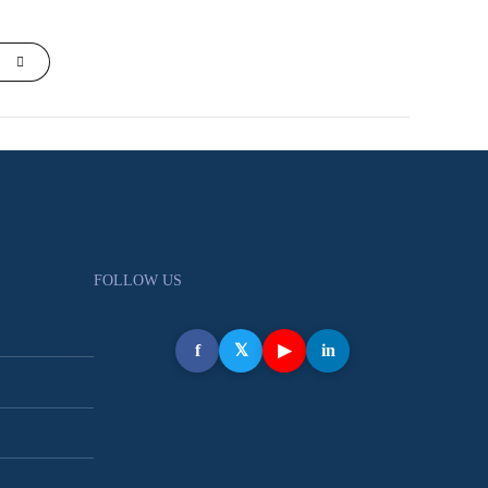
FOLLOW US
f
𝕏
▶
in