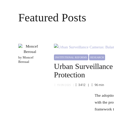
Featured Posts
by Moncef
INSTITUTIONAL REFORMS
RESEARCH
Beroual
Urban Surveillance
Protection
3412
96
min
19/09/2025
The adoption of urban surveillance systems in Morocco faces several challenges in balancing security requirements
with the pro
framework t