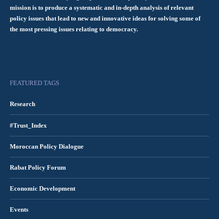
mission is to produce a systematic and in-depth analysis of relevant
policy issues that lead to new and innovative ideas for solving some of
the most pressing issues relating to democracy.
FEATURED TAGS
Research
#Trust_Index
Moroccan Policy Dialogue
Rabat Policy Forum
Economic Development
Events