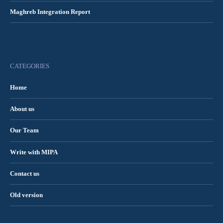
Maghreb Integration Report
CATEGORIES
Home
About us
Our Team
Write with MIPA
Contact us
Old version