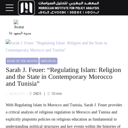
by مدونة المعهد
BOOK OF THE MONTH
MIPA BLOG
Sarah J. Feuer: “Regulating Islam: Religion
and the State in Contemporary Morocco
and Tunisia”
2825
10
min
08/05/2019
With Regulating Islam in Morocco and Tunisia, Sarah J. Feuer provides
a critical analysis of religious regulation in Morocco and Tunisia and
explicitly pinpoints policies on religious education as fundamental to
understanding political structures and key events within the histories of