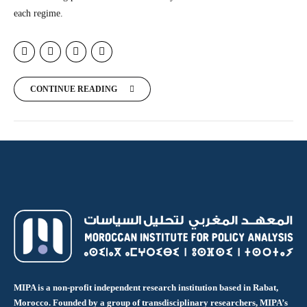
each regime.
CONTINUE READING
MIPA is a non-profit independent research institution based in Rabat,
Morocco. Founded by a group of transdisciplinary researchers, MIPA’s