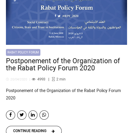
RABAT POLICY FORUM
Postponement of the Organization of
the Rabat Policy Forum 2020
4993
2
min
20/04/2020
Postponement of the Organization of the Rabat Policy Forum
2020
CONTINUE READING