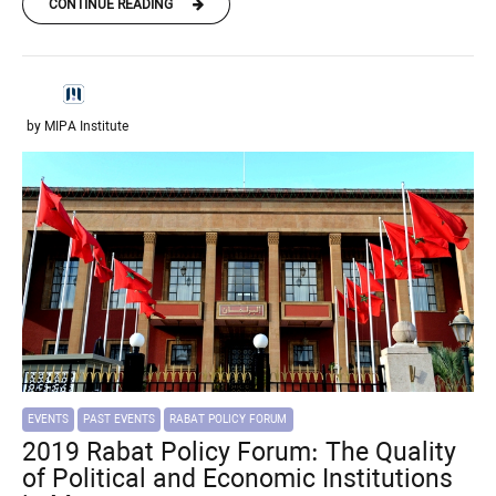
CONTINUE READING
by MIPA Institute
EVENTS
PAST EVENTS
RABAT POLICY FORUM
2019 Rabat Policy Forum: The Quality
of Political and Economic Institutions