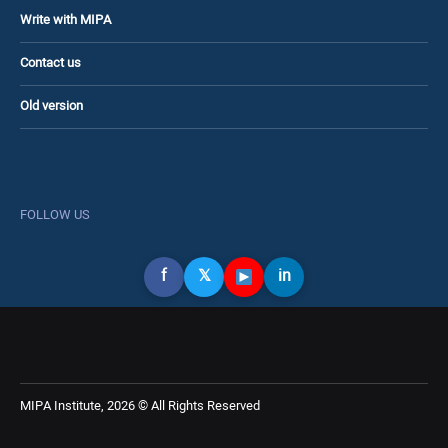
Write with MIPA
Contact us
Old version
FOLLOW US
f
𝕏
in
MIPA Institute, 2026 © All Rights Reserved