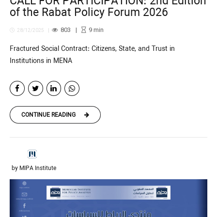
CALL FOR PARTICIPATION: 2nd Edition
of the Rabat Policy Forum 2026
803
9
min
28/12/2025
Fractured Social Contract: Citizens, State, and Trust in
Institutions in MENA
CONTINUE READING
by MIPA Institute