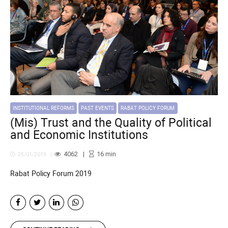
INSTITUTIONAL REFORMS
PAST EVENTS
RABAT POLICY FORUM
(Mis) Trust and the Quality of Political
and Economic Institutions
4062
16
min
25/01/2019
Rabat Policy Forum 2019