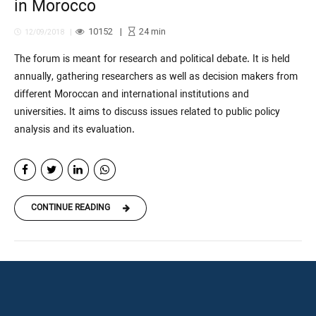
in Morocco
10152
24
min
12/09/2018
The forum is meant for research and political debate. It is held
annually, gathering researchers as well as decision makers from
different Moroccan and international institutions and
universities. It aims to discuss issues related to public policy
analysis and its evaluation.
CONTINUE READING