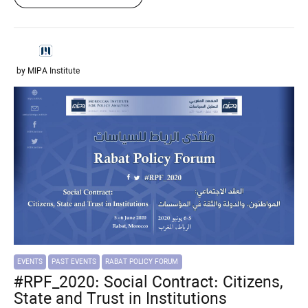
by MIPA Institute
EVENTS
PAST EVENTS
RABAT POLICY FORUM
#RPF_2020: Social Contract: Citizens,
State and Trust in Institutions