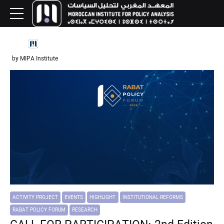
by MIPA Institute
ACTIVITY PROJECT
EVENTS
HIGHLIGHT
INSTITUTIONAL REFORMS
RABAT POLICY FORUM
RESEARCH