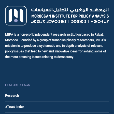
MIPA is a non-profit independent research institution based in Rabat,
Morocco. Founded by a group of transdisciplinary researchers, MIPA’s
mission is to produce a systematic and in-depth analysis of relevant
policy issues that lead to new and innovative ideas for solving some of
the most pressing issues relating to democracy.
FEATURED TAGS
Research
#Trust_Index