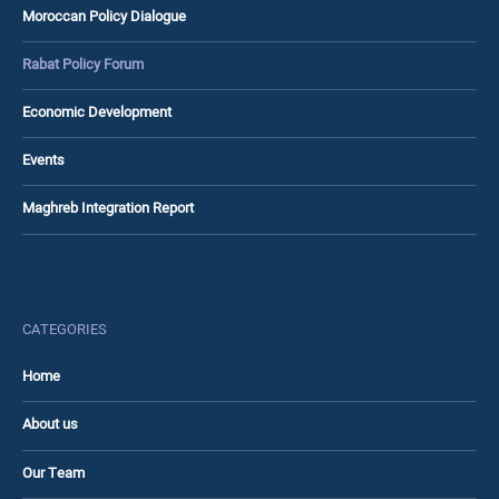
Moroccan Policy Dialogue
Rabat Policy Forum
Economic Development
Events
Maghreb Integration Report
CATEGORIES
Home
About us
Our Team