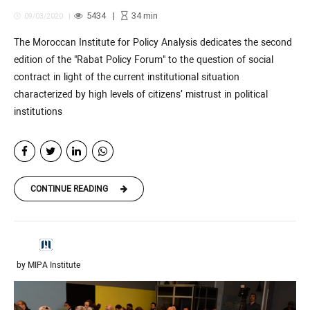
5434
34
min
09/03/2020
The Moroccan Institute for Policy Analysis dedicates the second
edition of the "Rabat Policy Forum" to the question of social
contract in light of the current institutional situation
characterized by high levels of citizens’ mistrust in political
institutions
CONTINUE READING
by MIPA Institute