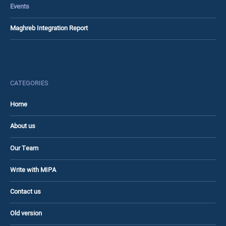
Events
Maghreb Integration Report
CATEGORIES
Home
About us
Our Team
Write with MIPA
Contact us
Old version