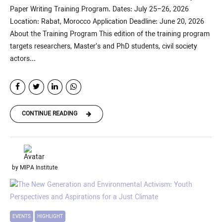
Paper Writing Training Program. Dates: July 25–26, 2026
Location: Rabat, Morocco Application Deadline: June 20, 2026
About the Training Program This edition of the training program
targets researchers, Master’s and PhD students, civil society
actors...
CONTINUE READING
by MIPA Institute
EVENTS
HIGHLIGHT