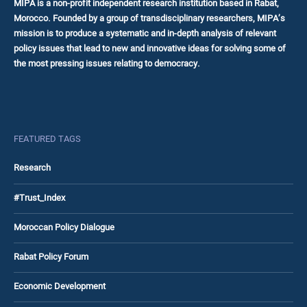
MIPA is a non-profit independent research institution based in Rabat,
Morocco. Founded by a group of transdisciplinary researchers, MIPA’s
mission is to produce a systematic and in-depth analysis of relevant
policy issues that lead to new and innovative ideas for solving some of
the most pressing issues relating to democracy.
FEATURED TAGS
Research
#Trust_Index
Moroccan Policy Dialogue
Rabat Policy Forum
Economic Development