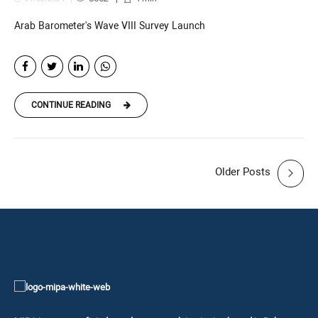
Arab Barometer's Wave VIII Survey Launch
CONTINUE READING
Older Posts