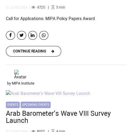
4720
5
min
22/05/2024
Call for Applications: MIPA Policy Papers Award
CONTINUE READING
by MIPA Institute
EVENTS
UPCOMING EVENTS
Arab Barometer’s Wave VIII Survey
Launch
8002
4
min
21/05/2024