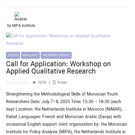
by MIPA Institute
EVENTS
HIGHLIGHT
UPCOMING EVENTS
Call for Application: Workshop on
Applied Qualitative Research
1073
9
min
04/06/2025
Strengthening the Methodological Skills of Moroccan Youth
Researchers Date: July 7–8, 2025 Time: 15:30 – 18:30 (each
day) Location: the Netherlands Institute in Morocco (NIMAR),
Rabat Languages: French and Moroccan Arabic (Darija) with
occasional English support Joint organization by: the Moroccan
Institute for Policy Analysis (MIPA), the Netherlands Institute in