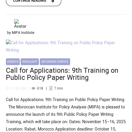
CONTINUE READING
by MIPA Institute
EVENTS
HIGHLIGHT
UPCOMING EVENTS
Call for Applications: 9th Training on
Public Policy Paper Writing
618
7
min
17/09/2025
Call for Applications: 9th Training on Public Policy Paper Writing
The Moroccan Institute for Policy Analysis (MIPA) is pleased to
announce the launch of its 9th Public Policy Paper Writing
Training, which will take place on: Dates: November 15–16, 2025
Location: Rabat, Morocco Application deadline: October 15,