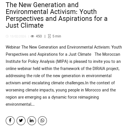
The New Generation and
Environmental Activism: Youth
Perspectives and Aspirations for a
Just Climate
450
5
min
13/02/2026
Webinar The New Generation and Environmental Activism: Youth
Perspectives and Aspirations for a Just Climate The Moroccan
Institute for Policy Analysis (MIPA) is pleased to invite you to an
online webinar held within the framework of the DIRAIA project,
addressing the role of the new generation in environmental
activism amid escalating climate challenges.In the context of
worsening climate impacts, young people in Morocco and the
region are emerging as a dynamic force reimagining
environmental...