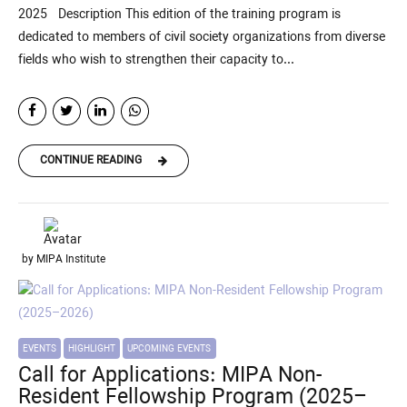
2025 Description This edition of the training program is
dedicated to members of civil society organizations from diverse
fields who wish to strengthen their capacity to...
CONTINUE READING
by MIPA Institute
EVENTS
HIGHLIGHT
UPCOMING EVENTS
Call for Applications: MIPA Non-
Resident Fellowship Program (2025–