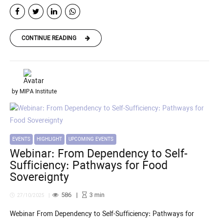
CONTINUE READING
by MIPA Institute
EVENTS
HIGHLIGHT
UPCOMING EVENTS
Webinar: From Dependency to Self-
Sufficiency: Pathways for Food
Sovereignty
586
3
min
27/10/2025
Webinar From Dependency to Self-Sufficiency: Pathways for