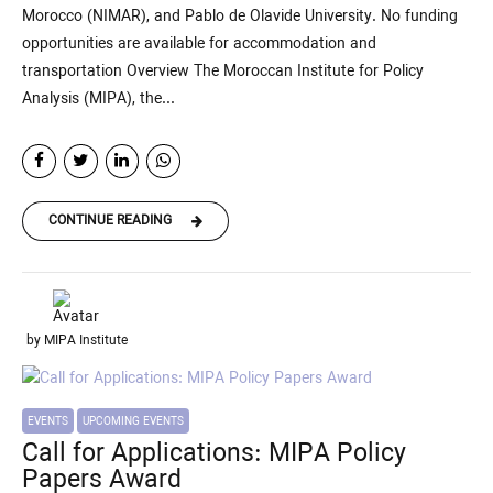
Morocco (NIMAR), and Pablo de Olavide University. No funding
opportunities are available for accommodation and
transportation Overview The Moroccan Institute for Policy
Analysis (MIPA), the...
CONTINUE READING
by MIPA Institute
EVENTS
UPCOMING EVENTS
Call for Applications: MIPA Policy
Papers Award