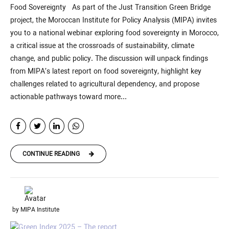
Food Sovereignty As part of the Just Transition Green Bridge
project, the Moroccan Institute for Policy Analysis (MIPA) invites
you to a national webinar exploring food sovereignty in Morocco,
a critical issue at the crossroads of sustainability, climate
change, and public policy. The discussion will unpack findings
from MIPA’s latest report on food sovereignty, highlight key
challenges related to agricultural dependency, and propose
actionable pathways toward more...
CONTINUE READING
by MIPA Institute