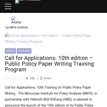
by MIPA Institute
EVENTS
HIGHLIGHT
Call for Applications: 10th edition –
Public Policy Paper Writing Training
Program
542
9
min
02/06/2026
Call for Applications: 10th Training on Public Policy Paper
Writing The Moroccan Institute for Policy Analysis (MIPA), in
partnership with Heinrich Böll Stiftung (HBS), is pleased to
announce the launch of the 10th edition of its Public Policy