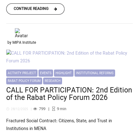
CONTINUE READING
by MIPA Institute
ACTIVITY PROJECT
EVENTS
HIGHLIGHT
INSTITUTIONAL REFORMS
RABAT POLICY FORUM
RESEARCH
CALL FOR PARTICIPATION: 2nd Edition
of the Rabat Policy Forum 2026
799
9
min
28/12/2025
Fractured Social Contract: Citizens, State, and Trust in
Institutions in MENA