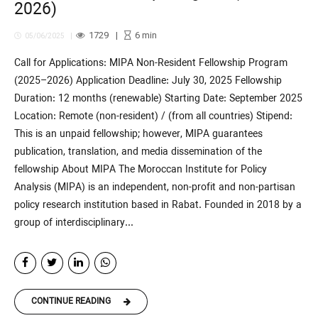
2026)
1729
6
min
05/06/2025
Call for Applications: MIPA Non-Resident Fellowship Program
(2025–2026) Application Deadline: July 30, 2025 Fellowship
Duration: 12 months (renewable) Starting Date: September 2025
Location: Remote (non-resident) / (from all countries) Stipend:
This is an unpaid fellowship; however, MIPA guarantees
publication, translation, and media dissemination of the
fellowship About MIPA The Moroccan Institute for Policy
Analysis (MIPA) is an independent, non-profit and non-partisan
policy research institution based in Rabat. Founded in 2018 by a
group of interdisciplinary...
CONTINUE READING