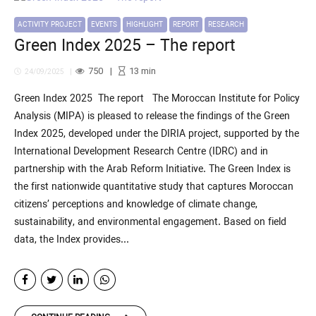
ACTIVITY PROJECT
EVENTS
HIGHLIGHT
REPORT
RESEARCH
Green Index 2025 – The report
750
13
min
24/09/2025
Green Index 2025 The report The Moroccan Institute for Policy
Analysis (MIPA) is pleased to release the findings of the Green
Index 2025, developed under the DIRIA project, supported by the
International Development Research Centre (IDRC) and in
partnership with the Arab Reform Initiative. The Green Index is
the first nationwide quantitative study that captures Moroccan
citizens’ perceptions and knowledge of climate change,
sustainability, and environmental engagement. Based on field
data, the Index provides...