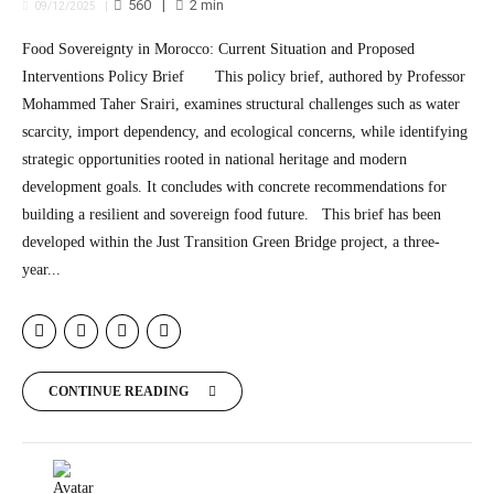
560
2
min
09/12/2025
Food Sovereignty in Morocco: Current Situation and Proposed
Interventions Policy Brief This policy brief, authored by Professor
Mohammed Taher Srairi, examines structural challenges such as water
scarcity, import dependency, and ecological concerns, while identifying
strategic opportunities rooted in national heritage and modern
development goals. It concludes with concrete recommendations for
building a resilient and sovereign food future. This brief has been
developed within the Just Transition Green Bridge project, a three-
year...
CONTINUE READING