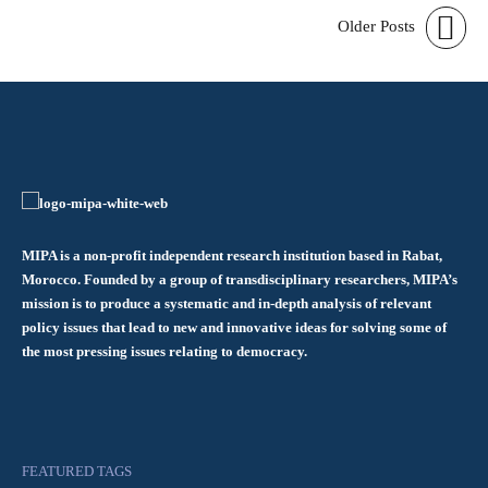
Older Posts
MIPA is a non-profit independent research institution based in Rabat,
Morocco. Founded by a group of transdisciplinary researchers, MIPA’s
mission is to produce a systematic and in-depth analysis of relevant
policy issues that lead to new and innovative ideas for solving some of
the most pressing issues relating to democracy.
FEATURED TAGS