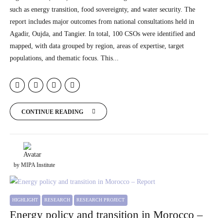
such as energy transition, food sovereignty, and water security. The
report includes major outcomes from national consultations held in
Agadir, Oujda, and Tangier. In total, 100 CSOs were identified and
mapped, with data grouped by region, areas of expertise, target
populations, and thematic focus. This...
CONTINUE READING
by MIPA Institute
HIGHLIGHT
RESEARCH
RESEARCH PROJECT
Energy policy and transition in Morocco –