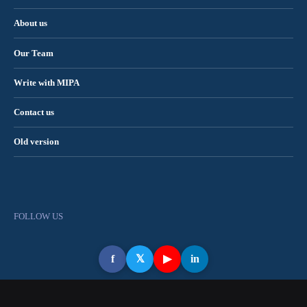
About us
Our Team
Write with MIPA
Contact us
Old version
FOLLOW US
f
𝕏
▶
in