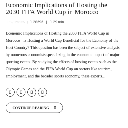
Economic Implications of Hosting the
2030 FIFA World Cup in Morocco
28595
29
min
12/02/2025
Economic Implications of Hosting the 2030 FIFA World Cup in
Morocco Is Hosting a World Cup Beneficial for the Economy of the
Host Country? This question has been the subject of extensive analysis
by numerous economists specializing in the economic impact of major
sporting events. By studying the effects of hosting events such as the
Olympic Games and the FIFA World Cup on sectors like tourism,
employment, and the broader sports economy, these experts...
CONTINUE READING