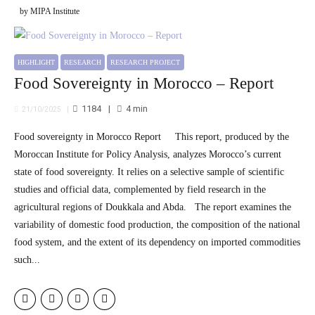
by MIPA Institute
HIGHLIGHT
RESEARCH
RESEARCH PROJECT
Food Sovereignty in Morocco – Report
1184
4
min
21/10/2025
Food sovereignty in Morocco Report This report, produced by the
Moroccan Institute for Policy Analysis, analyzes Morocco’s current
state of food sovereignty. It relies on a selective sample of scientific
studies and official data, complemented by field research in the
agricultural regions of Doukkala and Abda. The report examines the
variability of domestic food production, the composition of the national
food system, and the extent of its dependency on imported commodities
such...