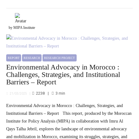
by MIPA Institute
REPORT
RESEARCH
RESEARCH PROJECT
Environmental Advocacy in Morocco :
Challenges, Strategies, and Institutional
Barriers – Report
2238
3
min
21/03/2025
Environmental Advocacy in Morocco : Challenges, Strategies, and
Institutional Barriers – Report This report, produced by the Moroccan
Institute for Policy Analysis (MIPA) in collaboration with Imru Al
Qays Talha Jebril, explores the landscape of environmental advocacy
and mobilization in Morocco, examining its struggles, strategies, and