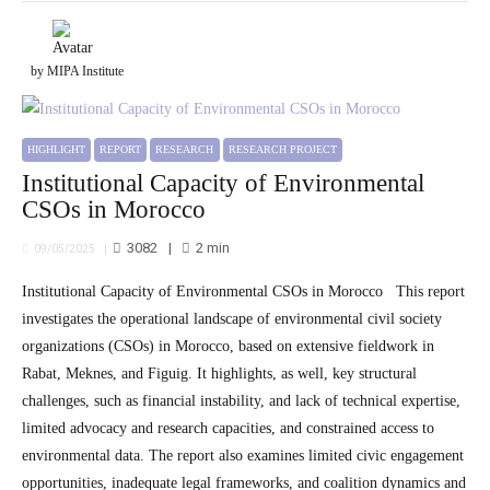
by MIPA Institute
HIGHLIGHT
REPORT
RESEARCH
RESEARCH PROJECT
Institutional Capacity of Environmental
CSOs in Morocco
3082
2
min
09/05/2025
Institutional Capacity of Environmental CSOs in Morocco This report
investigates the operational landscape of environmental civil society
organizations (CSOs) in Morocco, based on extensive fieldwork in
Rabat, Meknes, and Figuig. It highlights, as well, key structural
challenges, such as financial instability, and lack of technical expertise,
limited advocacy and research capacities, and constrained access to
environmental data. The report also examines limited civic engagement
opportunities, inadequate legal frameworks, and coalition dynamics and