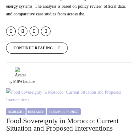
energy systems. The analysis is based on policy review, official data,
and comparative case studies from across the...
CONTINUE READING
by MIPA Institute
HIGHLIGHT
RESEARCH
RESEARCH PROJECT
Food Sovereignty in Morocco: Current
Situation and Proposed Interventions