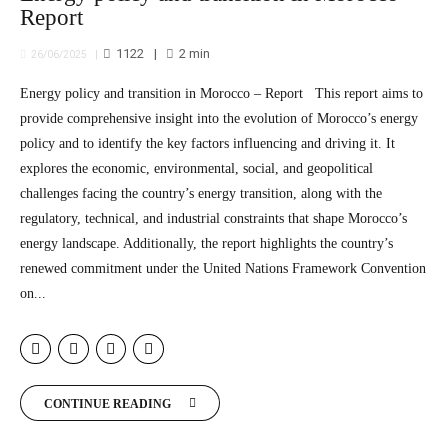
Report
1122
2
min
26/06/2025
Energy policy and transition in Morocco – Report This report aims to
provide comprehensive insight into the evolution of Morocco’s energy
policy and to identify the key factors influencing and driving it. It
explores the economic, environmental, social, and geopolitical
challenges facing the country’s energy transition, along with the
regulatory, technical, and industrial constraints that shape Morocco’s
energy landscape. Additionally, the report highlights the country’s
renewed commitment under the United Nations Framework Convention
on...
CONTINUE READING