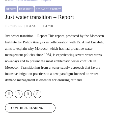
REPORT
RESEARCH
RESEARCH PROJECT
Just water transition – Report
3700
4
min
27/03/2025
Just water transition – Report This report, produced by the Moroccan
Institute for Policy Analysis in collaboration with Dr. Amal Ennabih,
aims to explain why Morocco, which has had proactive water
management policies since 1964, is experiencing severe water stress
nowadays and to present the most emblematic water conflicts in
Morocco. Transitioning from a water-supply approach that favors
intensive irrigation practices to a new paradigm focused on water-
demand management is essential for ensuring fair and...
CONTINUE READING