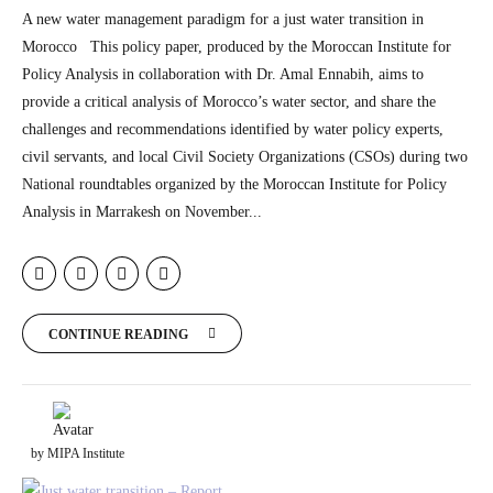
A new water management paradigm for a just water transition in
Morocco This policy paper, produced by the Moroccan Institute for
Policy Analysis in collaboration with Dr. Amal Ennabih, aims to
provide a critical analysis of Morocco’s water sector, and share the
challenges and recommendations identified by water policy experts,
civil servants, and local Civil Society Organizations (CSOs) during two
National roundtables organized by the Moroccan Institute for Policy
Analysis in Marrakesh on November...
CONTINUE READING
by MIPA Institute