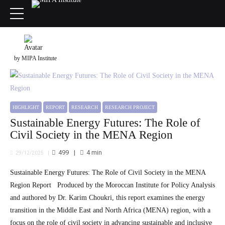
by MIPA Institute
HIGHLIGHT
REPORT
RESEARCH
RESEARCH PROJECT
Sustainable Energy Futures: The Role of
Civil Society in the MENA Region
499
4
min
29/12/2025
Sustainable Energy Futures: The Role of Civil Society in the MENA
Region Report Produced by the Moroccan Institute for Policy Analysis
and authored by Dr. Karim Choukri, this report examines the energy
transition in the Middle East and North Africa (MENA) region, with a
focus on the role of civil society in advancing sustainable and inclusive