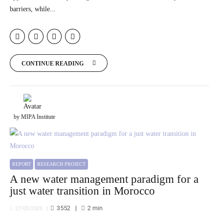
barriers, while...
CONTINUE READING
by MIPA Institute
REPORT
RESEARCH PROJECT
A new water management paradigm for a
just water transition in Morocco
3552
2
min
27/03/2025