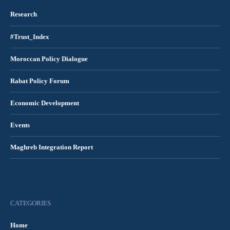
Research
#Trust_Index
Moroccan Policy Dialogue
Rabat Policy Forum
Economic Development
Events
Maghreb Integration Report
CATEGORIES
Home