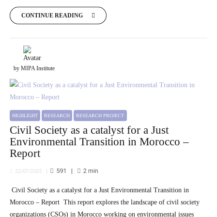
CONTINUE READING
by MIPA Institute
HIGHLIGHT
RESEARCH
RESEARCH PROJECT
Civil Society as a catalyst for a Just
Environmental Transition in Morocco –
Report
591
2
min
22/07/2025
Civil Society as a catalyst for a Just Environmental Transition in
Morocco – Report This report explores the landscape of civil society
organizations (CSOs) in Morocco working on environmental issues