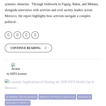
systemic obstacles. Through fieldwork in Figuig, Rabat, and Meknes,
alongside interviews with activists and civil society leaders across
Morocco, the report highlights how activists navigate a complex
political...
CONTINUE READING
by MIPA Institute
ECONOMIC DEVELOPMENT
MOROCCAN POLICY DIALOGUE
RESEARCH
RESEARCH PROJECT