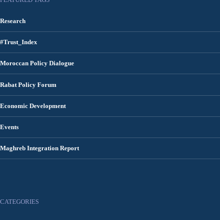
Research
#Trust_Index
Moroccan Policy Dialogue
Rabat Policy Forum
Economic Development
Events
Maghreb Integration Report
CATEGORIES