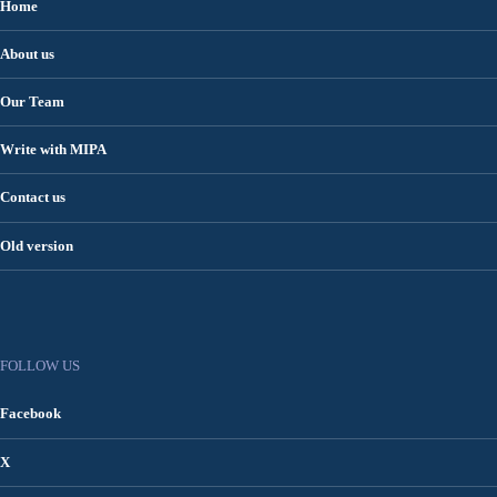
Home
About us
Our Team
Write with MIPA
Contact us
Old version
FOLLOW US
Facebook
X