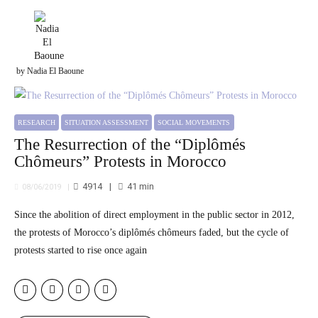
by Nadia El Baoune
RESEARCH
SITUATION ASSESSMENT
SOCIAL MOVEMENTS
The Resurrection of the “Diplômés
Chômeurs” Protests in Morocco
4914
41
min
08/06/2019
Since the abolition of direct employment in the public sector in 2012,
the protests of Morocco’s diplômés chômeurs faded, but the cycle of
protests started to rise once again