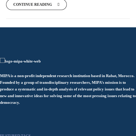
CONTINUE READING
MIPA is a non-profit independent research institution based in Rabat, Morocco.
Founded by a group of transdisciplinary researchers, MIPA’s mission is to
produce a systematic and in-depth analysis of relevant policy issues that lead to
new and innovative ideas for solving some of the most pressing issues relating to
democracy.
FEATURED TAGS