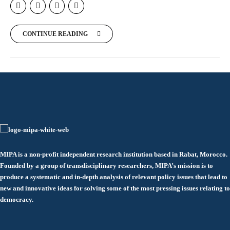
CONTINUE READING
MIPA is a non-profit independent research institution based in Rabat, Morocco.
Founded by a group of transdisciplinary researchers, MIPA’s mission is to
produce a systematic and in-depth analysis of relevant policy issues that lead to
new and innovative ideas for solving some of the most pressing issues relating to
democracy.