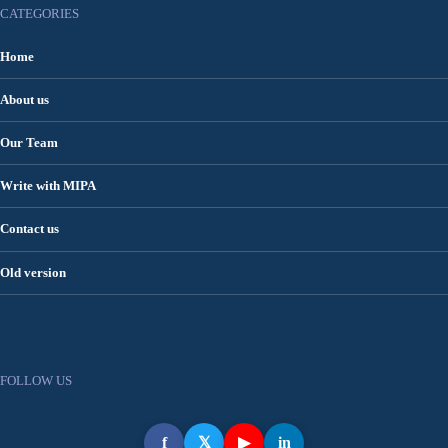
CATEGORIES
Home
About us
Our Team
Write with MIPA
Contact us
Old version
FOLLOW US
f
𝕏
▶
in