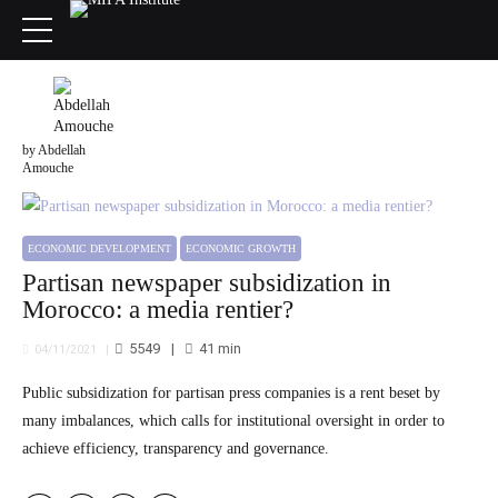
by Abdellah
Amouche
ECONOMIC DEVELOPMENT
ECONOMIC GROWTH
Partisan newspaper subsidization in
Morocco: a media rentier?
5549
41
min
04/11/2021
Public subsidization for partisan press companies is a rent beset by
many imbalances, which calls for institutional oversight in order to
achieve efficiency, transparency and governance.