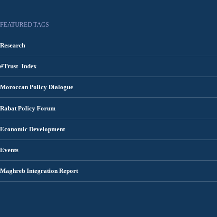
FEATURED TAGS
Research
#Trust_Index
Moroccan Policy Dialogue
Rabat Policy Forum
Economic Development
Events
Maghreb Integration Report