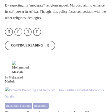
By exporting its “moderate” religious model, Morocco aim to enhance
its soft power in Africa. Though, this policy faces competition with the
other religious ideologies
CONTINUE READING
by Mohammed
Masbah
RELIGIOUS POLICIES
RESEARCH