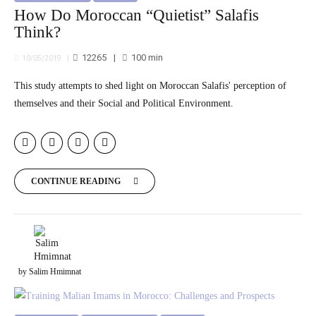
How Do Moroccan “Quietist” Salafis
Think?
12265
100
min
10/05/2019
This study attempts to shed light on Moroccan Salafis' perception of
themselves and their Social and Political Environment.
CONTINUE READING
by Salim Hmimnat