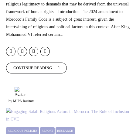
religious legitimacy to demands that may be derived from the universal
framework of human rights. Introduction The 2024 amendment to
Morocco’s Family Code is a subject of great interest, given the
intertwining of religious and political factors in this context. After King
Mohammed VI referred certain...
CONTINUE READING
by MIPA Institute
RELIGIOUS POLICIES
REPORT
RESEARCH