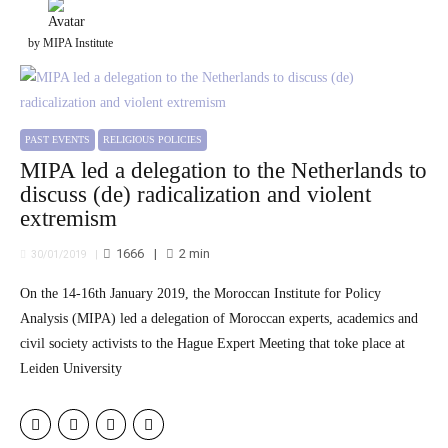
by MIPA Institute
PAST EVENTS
RELIGIOUS POLICIES
MIPA led a delegation to the Netherlands to
discuss (de) radicalization and violent
extremism
1666
2
min
30/01/2019
On the 14-16th January 2019, the Moroccan Institute for Policy
Analysis (MIPA) led a delegation of Moroccan experts, academics and
civil society activists to the Hague Expert Meeting that toke place at
Leiden University