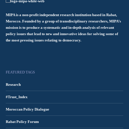
MIPA is a non-profit independent research institution based in Rabat,
Morocco. Founded by a group of transdisciplinary researchers, MIPA’s
mission is to produce a systematic and in-depth analysis of relevant
policy issues that lead to new and innovative ideas for solving some of
the most pressing issues relating to democracy.
FEATURED TAGS
Research
#Trust_Index
Moroccan Policy Dialogue
Rabat Policy Forum