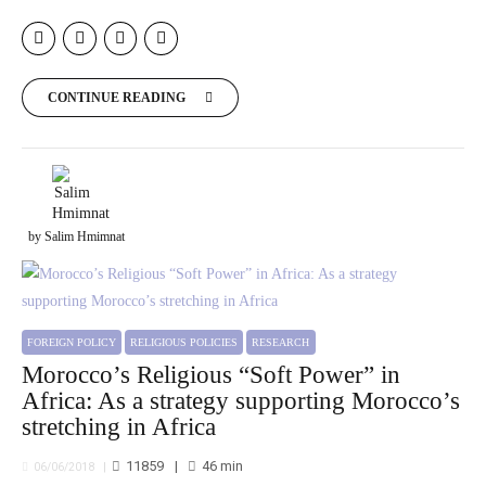
CONTINUE READING
by Salim Hmimnat
FOREIGN POLICY
RELIGIOUS POLICIES
RESEARCH
Morocco’s Religious “Soft Power” in
Africa: As a strategy supporting Morocco’s
stretching in Africa
11859
46
min
06/06/2018