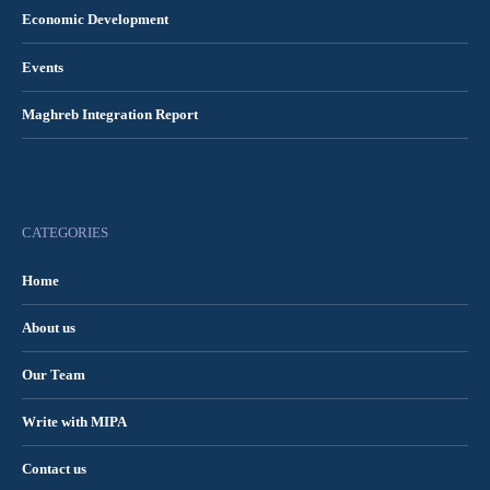
Economic Development
Events
Maghreb Integration Report
CATEGORIES
Home
About us
Our Team
Write with MIPA
Contact us