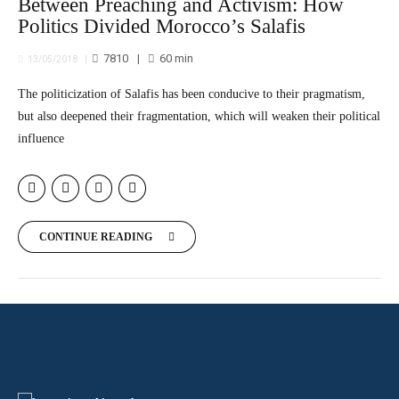
Between Preaching and Activism: How
Politics Divided Morocco’s Salafis
7810
60
min
13/05/2018
The politicization of Salafis has been conducive to their pragmatism,
but also deepened their fragmentation, which will weaken their political
influence
CONTINUE READING