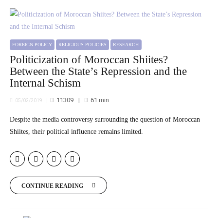
FOREIGN POLICY
RELIGIOUS POLICIES
RESEARCH
Politicization of Moroccan Shiites?
Between the State’s Repression and the
Internal Schism
11309
61
min
05/02/2019
Despite the media controversy surrounding the question of Moroccan
Shiites, their political influence remains limited.
CONTINUE READING