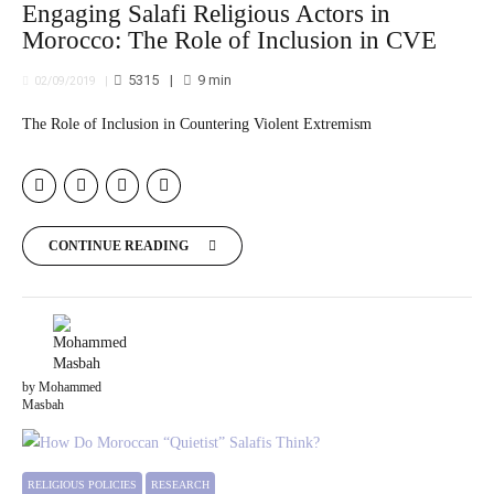
Engaging Salafi Religious Actors in
Morocco: The Role of Inclusion in CVE
5315
9
min
02/09/2019
The Role of Inclusion in Countering Violent Extremism
CONTINUE READING
by Mohammed
Masbah
RELIGIOUS POLICIES
RESEARCH