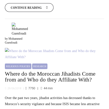
CONTINUE READING
by Mohammed
Guenfoudi
RELIGIOUS POLICIES
RESEARCH
Where do the Moroccan Jihadists Come
from and Who do they Affiliate With?
7750
44
min
29/06/2018
Over the past two years, jihadist activities has decreased thanks to
Morocco’s security vigilance and because ISIS became less attractive