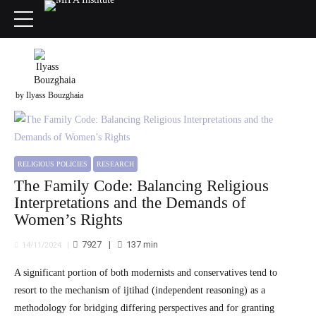
by Ilyass Bouzghaia
RELIGIOUS POLICIES
RESEARCH
The Family Code: Balancing Religious
Interpretations and the Demands of
Women’s Rights
7927
137
min
14/11/2024
A significant portion of both modernists and conservatives tend to
resort to the mechanism of ijtihad (independent reasoning) as a
methodology for bridging differing perspectives and for granting