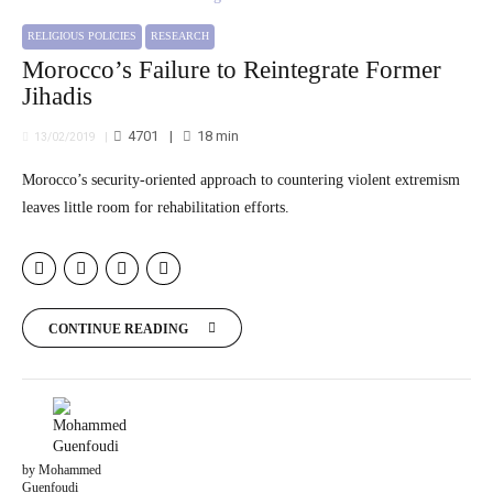
RELIGIOUS POLICIES
RESEARCH
Morocco’s Failure to Reintegrate Former
Jihadis
4701
18
min
13/02/2019
Morocco’s security-oriented approach to countering violent extremism
leaves little room for rehabilitation efforts.
CONTINUE READING
by Mohammed
Guenfoudi