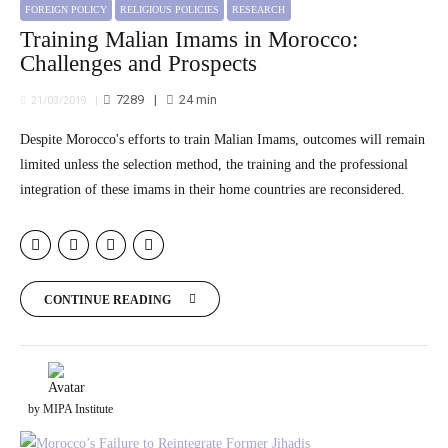
FOREIGN POLICY
RELIGIOUS POLICIES
RESEARCH
Training Malian Imams in Morocco:
Challenges and Prospects
7289
24
min
21/03/2019
Despite Morocco's efforts to train Malian Imams, outcomes will remain
limited unless the selection method, the training and the professional
integration of these imams in their home countries are reconsidered.
CONTINUE READING
by MIPA Institute