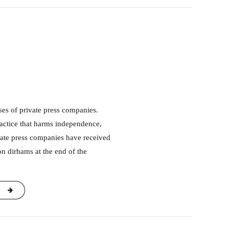
ractice that harms independence,
vate press companies have received
on dirhams at the end of the