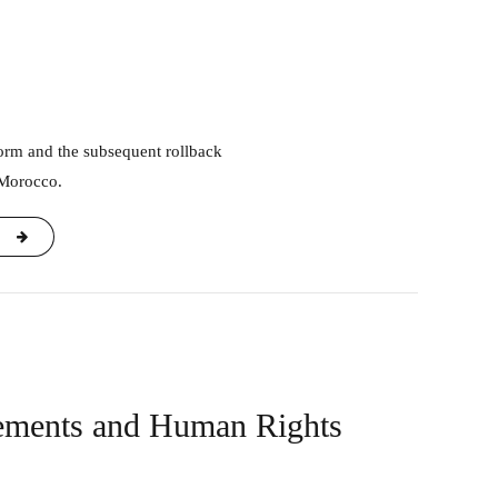
 Morocco.
rements and Human Rights