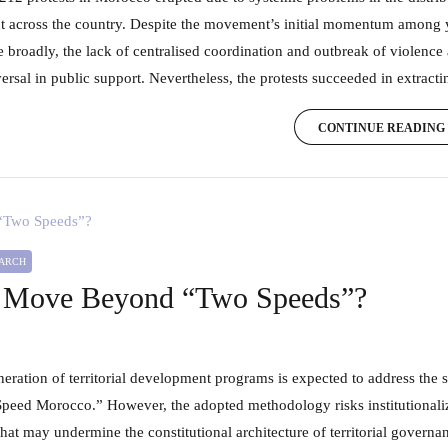
 across the country. Despite the movement’s initial momentum amon
 broadly, the lack of centralised coordination and outbreak of violence
ersal in public support. Nevertheless, the protests succeeded in extractin
CONTINUE READING
EARCH
Move Beyond “Two Speeds”?
peed Morocco.” However, the adopted methodology risks institutionaliz
at may undermine the constitutional architecture of territorial govern