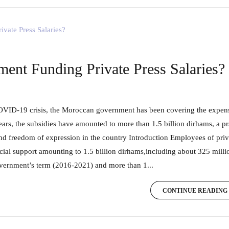
ent Funding Private Press Salaries?
ears, the subsidies have amounted to more than 1.5 billion dirhams, a p
and freedom of expression in the country Introduction Employees of pri
cial support amounting to 1.5 billion dirhams,including about 325 milli
vernment’s term (2016-2021) and more than 1...
CONTINUE READING