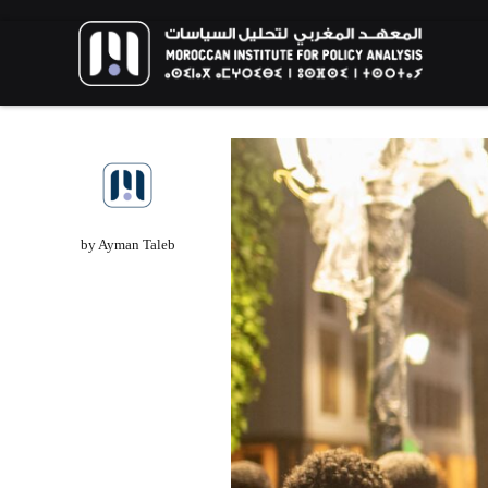
FOREIGN POLICY
HIGHLIGHT
RESEARCH
by Ayman Taleb
The Humanitarian Dimension of Morocca
Migration Policy: Balancing African and
European Interests in Migration
Management
The New Generat
Call for Applications: 10th
Environmental Ac
edition – Public Policy Paper
Youth Perspectiv
Writing Training Program
Aspirations for a 
EVENTS
HIGHLIGHT
EVENTS
HIGHLIGH
02/06/2026
13/02/2026