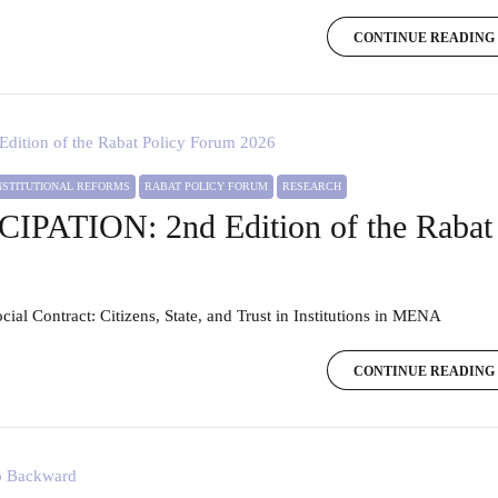
CONTINUE READING
INSTITUTIONAL REFORMS
RABAT POLICY FORUM
RESEARCH
PATION: 2nd Edition of the Rabat 
ocial Contract: Citizens, State, and Trust in Institutions in MENA
CONTINUE READING