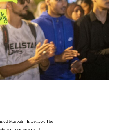
ACTIVITY PROJECT
EVENTS
HIGHLIGHT
INSTITUTIONAL REFORMS
RABAT POLICY FORUM
RESEARCH
CALL FOR PARTICIPATION: 2nd Edition
of the Rabat Policy Forum 2026
ution of resources and