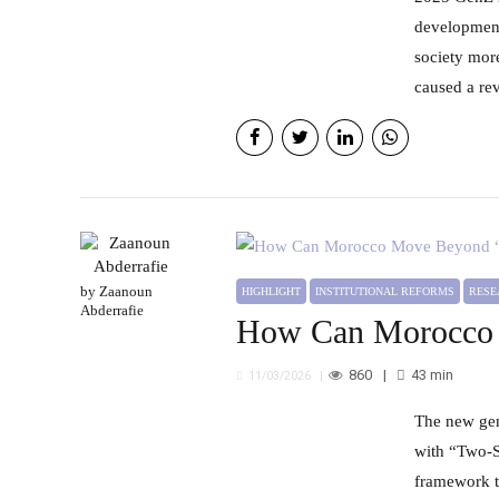
development
society more
caused a rev
by Zaanoun
HIGHLIGHT
INSTITUTIONAL REFORMS
RES
Abderrafie
How Can Morocco 
860
43
min
11/03/2026
The new generation of territorial development programs is expected to address the structural challenges associated
with “Two-S
framework th