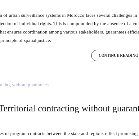
tection of individual rights. This is compounded by the absence of a co
hat ensures coordination among various stakeholders, guarantees efficie
principle of spatial justice.
CONTINUE READING
Territorial contracting without guaran