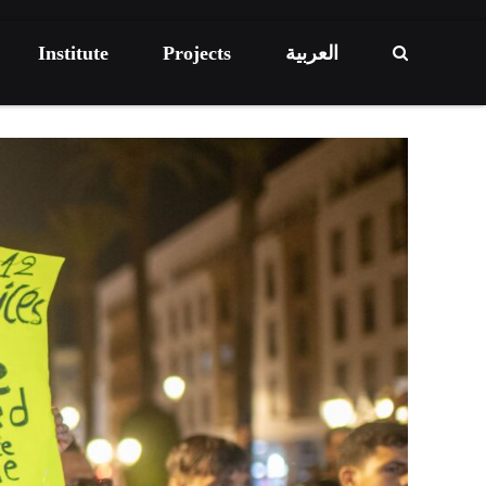
Institute
Projects
العربية
ECONOMIC DEVELOPMENT
HIGHLIGHT
RESEARCH
The Informal Economy Poses a Challenge
to the Social Protection Program
om Dependency to
ncy: Pathways for
Green Index 2025 – The report
gnty
ACTIVITY PROJECT
EVENTS
LIGHT
HIGHLIGHT
REPORT
VENTS
RESEARCH
24/09/2025