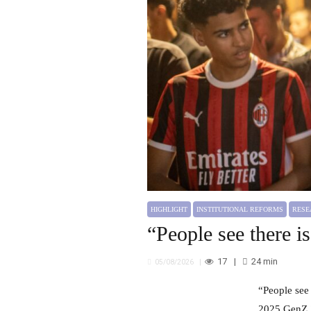
HIGHLIGHT
INSTITUTIONAL REFORMS
RESEARCH
How Can Morocco Move Beyond “Two
Speeds”?
HIGHLIGHT
INSTITUTIONAL REFORMS
RES
“People see there is
17
24
min
05/08/2026
“People see there is wealth, but it is poorly distributed” Klarissa Krause, Dr. Mohammed Masbah Interview: The
2025 GenZ 2