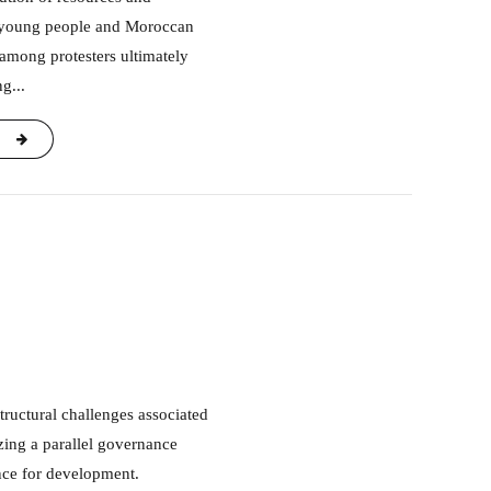
g young people and Moroccan
 among protesters ultimately
g...
ing a parallel governance
ance for development.