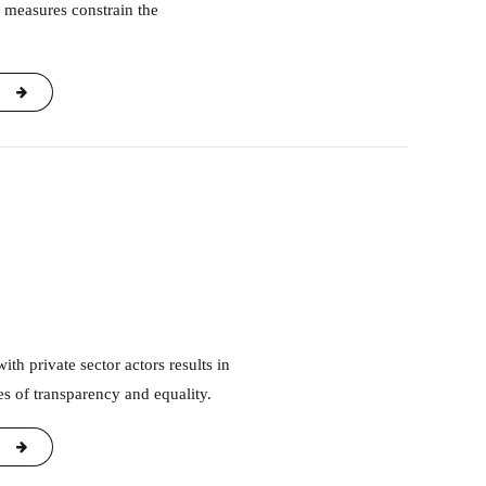
 measures constrain the
s of transparency and equality.