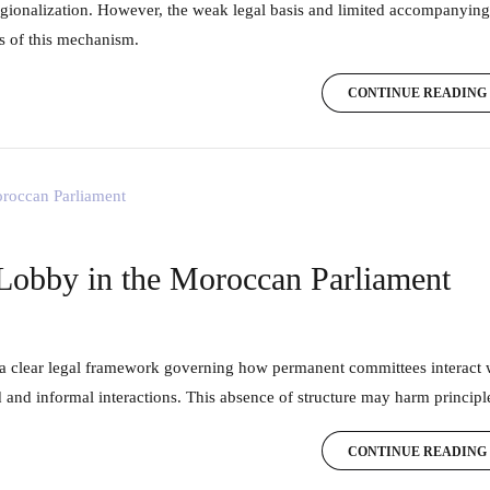
gionalization. However, the weak legal basis and limited accompanying
ss of this mechanism.
CONTINUE READING
 Lobby in the Moroccan Parliament
and informal interactions. This absence of structure may harm principle
CONTINUE READING