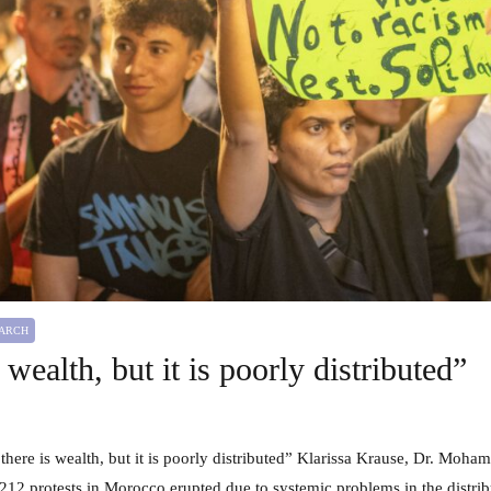
HIGHLIGHT
REPORT
RESEARCH
RESEARCH PROJECT
Sustainable Energy Futures: The Role of
Civil Society in the MENA Region
EARCH
 wealth, but it is poorly distributed”
12 protests in Morocco erupted due to systemic problems in the distrib