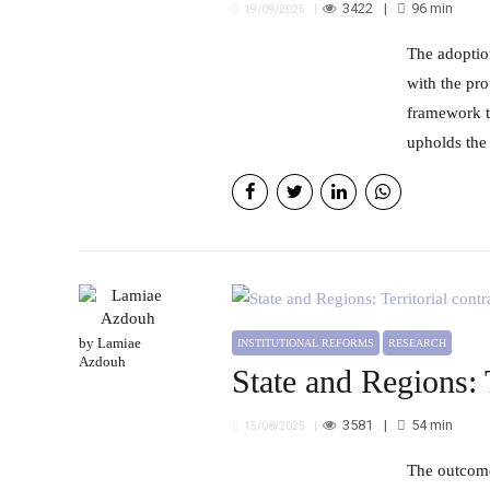
3422
96
min
19/09/2025
The adoption of urban surveillance systems in Morocco faces several challenges in balancing security requirements
with the pro
framework t
upholds the 
by Lamiae
INSTITUTIONAL REFORMS
RESEARCH
Azdouh
State and Regions: 
3581
54
min
15/08/2025
The outcomes of program contracts between the state and regions reflect promising prospects for accelerating