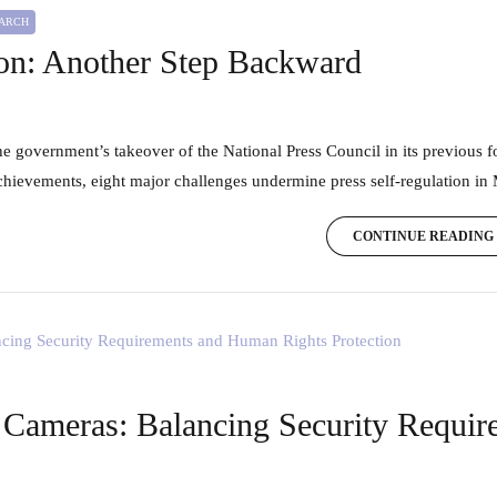
EARCH
ion: Another Step Backward
achievements, eight major challenges undermine press self-regulation in
CONTINUE READING
 Cameras: Balancing Security Requi