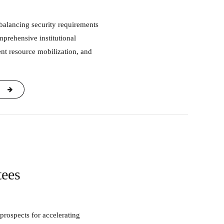
mprehensive institutional
nt resource mobilization, and
tees