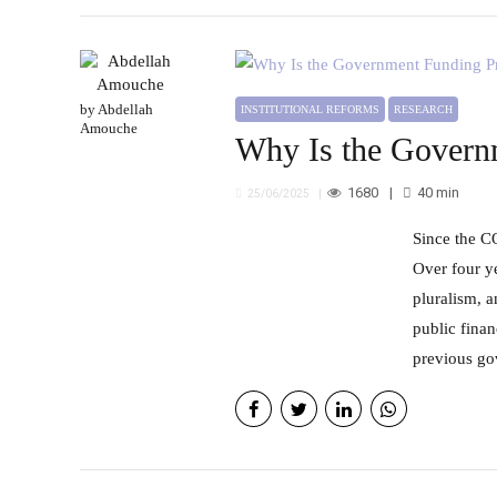
by Abdellah
INSTITUTIONAL REFORMS
RESEARCH
Amouche
Why Is the Governm
1680
40
min
25/06/2025
Since the COVID-19 crisis, the Moroccan government has been covering the expenses of private press companies.
Over four y
pluralism, 
public finan
previous go