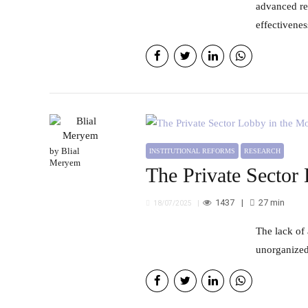
advanced re
effectivene
by Blial
INSTITUTIONAL REFORMS
RESEARCH
Meryem
The Private Sector
1437
27
min
18/07/2025
The lack of a clear legal framework governing how permanent committees interact with private sector actors results in
unorganized 