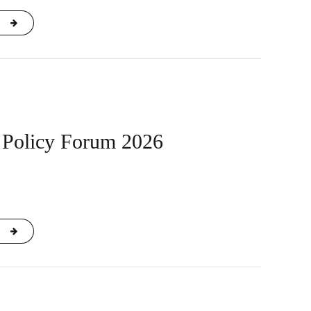
Policy Forum 2026