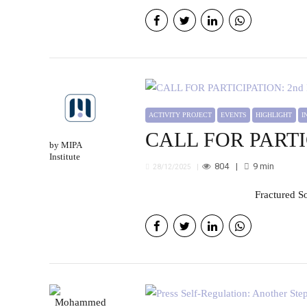
ACTIVITY PROJECT
EVENTS
HIGHLIGHT
CALL FOR PARTICI
by MIPA
Institute
804
9
min
28/12/2025
Fractured S