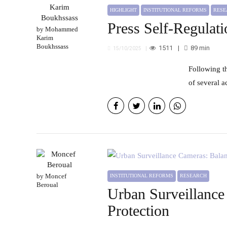
HIGHLIGHT
INSTITUTIONAL REFORMS
RES
Press Self-Regulat
by Mohammed
Karim
Boukhssass
1511
89
min
15/10/2025
Following the government’s takeover of the National Press Council in its previous form and the subsequent rollback
of several 
by Moncef
INSTITUTIONAL REFORMS
RESEARCH
Beroual
Urban Surveillance
Protection